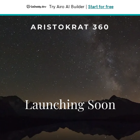
Try Airo AI Builder
|
Start for free
ARISTOKRAT 360
Launching Soon