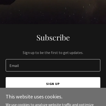
Subscribe
Sign up to be the first to get updates.
Email
SIGN UP
This website uses cookies.
We use cookies to analyze website traffic and optimize